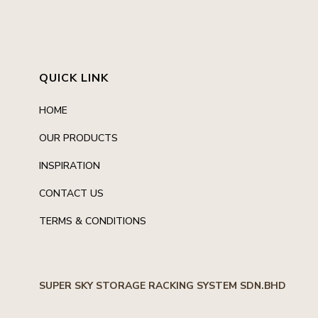
QUICK LINK
HOME
OUR PRODUCTS
INSPIRATION
CONTACT US
TERMS & CONDITIONS
SUPER SKY STORAGE RACKING SYSTEM SDN.BHD