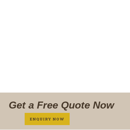
Fully modular, sit perfectly into your not so
perfect wall, move it anytime, anywhere
READ MORE
ENQUIRE NOW
Get a Free Quote Now
ENQUIRY NOW