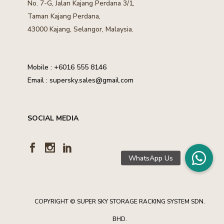
No. 7-G, Jalan Kajang Perdana 3/1,
Taman Kajang Perdana,
43000 Kajang, Selangor, Malaysia.
Mobile :
+6016 555 8146
Email :
supersky.sales@gmail.com
SOCIAL MEDIA
COPYRIGHT © SUPER SKY STORAGE RACKING SYSTEM SDN.
BHD.