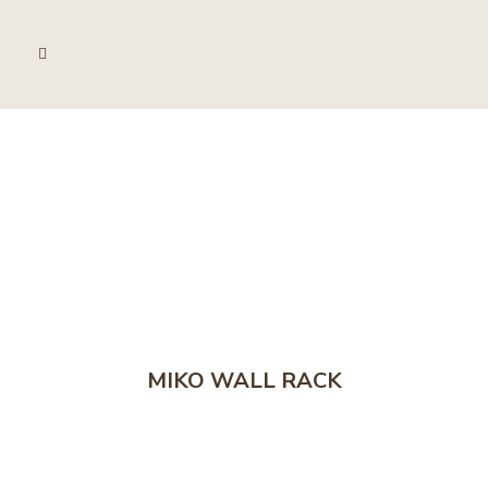
MIKO WALL RACK